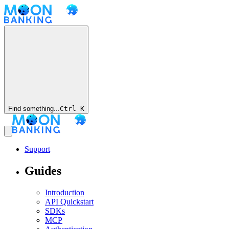
Find something...
Ctrl
K
Support
Guides
Introduction
API Quickstart
SDKs
MCP