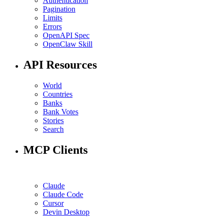
Authentication
Pagination
Limits
Errors
OpenAPI Spec
OpenClaw Skill
API Resources
World
Countries
Banks
Bank Votes
Stories
Search
MCP Clients
Claude
Claude Code
Cursor
Devin Desktop