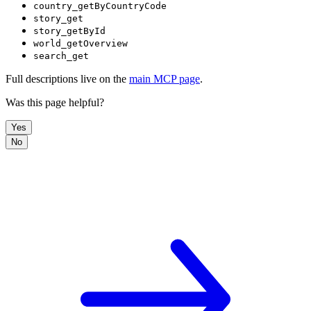
country_getByCountryCode
story_get
story_getById
world_getOverview
search_get
Full descriptions live on the
main MCP page
.
Was this page helpful?
Yes
No