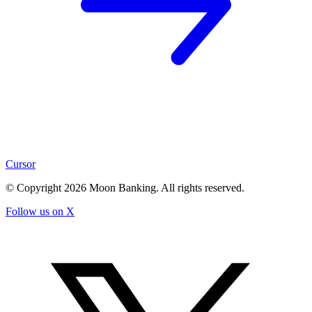
Cursor
© Copyright
2026
Moon Banking. All rights reserved.
Follow us on X