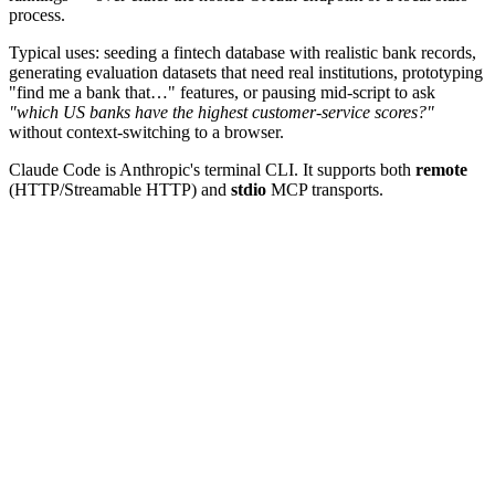
process.
Typical uses: seeding a fintech database with realistic bank records,
generating evaluation datasets that need real institutions, prototyping
"find me a bank that…" features, or pausing mid-script to ask
"which US banks have the highest customer-service scores?"
without context-switching to a browser.
Claude Code is Anthropic's terminal CLI. It supports both
remote
(HTTP/Streamable HTTP) and
stdio
MCP transports.