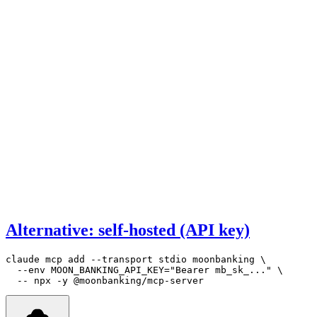
Alternative: self-hosted (API key)
claude
 mcp
 add
 --transport
 stdio
 moonbanking
 \
  --env
 MOON_BANKING_API_KEY=
"Bearer mb_sk_..."
 \
  --
 npx
 -y
 @moonbanking/mcp-server