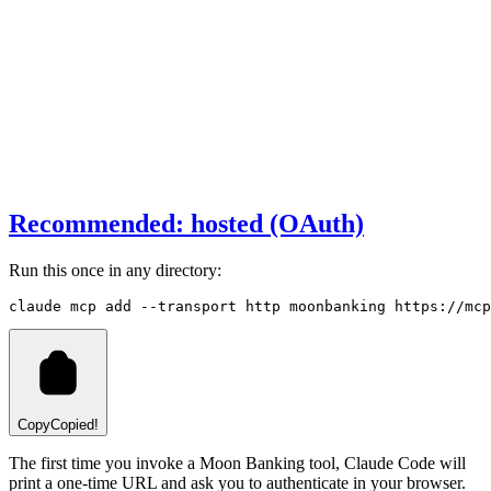
Recommended: hosted (OAuth)
Run this once in any directory:
claude
 mcp
 add
 --transport
 http
 moonbanking
 https://mcp
Copy
Copied!
The first time you invoke a Moon Banking tool, Claude Code will
print a one-time URL and ask you to authenticate in your browser.