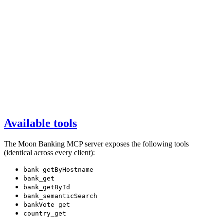
Available tools
The Moon Banking MCP server exposes the following tools
(identical across every client):
bank_getByHostname
bank_get
bank_getById
bank_semanticSearch
bankVote_get
country_get