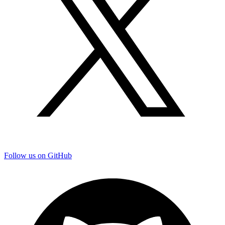
Follow us on GitHub