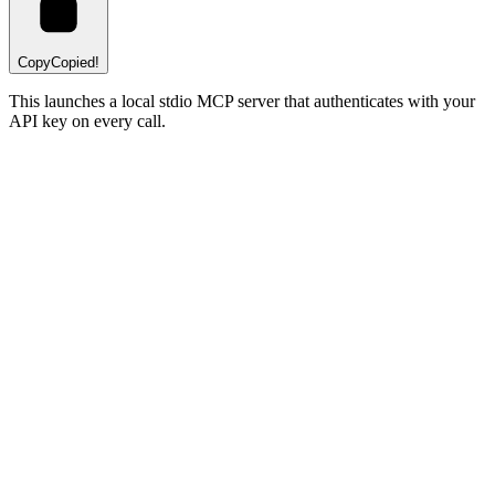
Copy
Copied!
This launches a local stdio MCP server that authenticates with your
API key on every call.