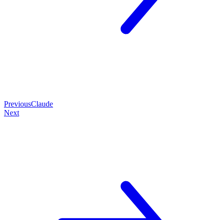
Previous
Claude
Next