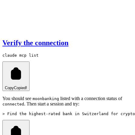
Verify the connection
claude
 mcp
 list
Copy
Copied!
You should see
listed with a connection status of
moonbanking
. Then start a session and try:
connected
> Find the highest-rated bank in Switzerland for crypto