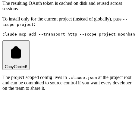
The resulting OAuth token is cached on disk and reused across
sessions.
To install only for the current project (instead of globally), pass
--
:
scope project
claude
 mcp
 add
 --transport
 http
 --scope
 project
 moonban
Copy
Copied!
The project-scoped config lives in
at the project root
.claude.json
and can be committed to source control if you want every developer
on the team to share it.