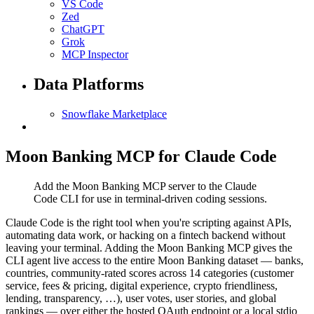
VS Code
Zed
ChatGPT
Grok
MCP Inspector
Data Platforms
Snowflake Marketplace
Moon Banking MCP for Claude Code
Add the Moon Banking MCP server to the Claude
Code CLI for use in terminal-driven coding sessions.
Claude Code is the right tool when you're scripting against APIs,
automating data work, or hacking on a fintech backend without
leaving your terminal. Adding the Moon Banking MCP gives the
CLI agent live access to the entire Moon Banking dataset — banks,
countries, community-rated scores across 14 categories (customer
service, fees & pricing, digital experience, crypto friendliness,
lending, transparency, …), user votes, user stories, and global
rankings — over either the hosted OAuth endpoint or a local stdio