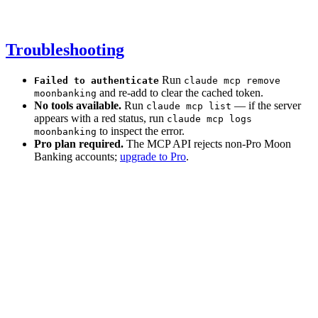
Troubleshooting
Run
Failed to authenticate
claude mcp remove
and re-add to clear the cached token.
moonbanking
No tools available.
Run
— if the server
claude mcp list
appears with a red status, run
claude mcp logs
to inspect the error.
moonbanking
Pro plan required.
The MCP API rejects non-Pro Moon
Banking accounts;
upgrade to Pro
.