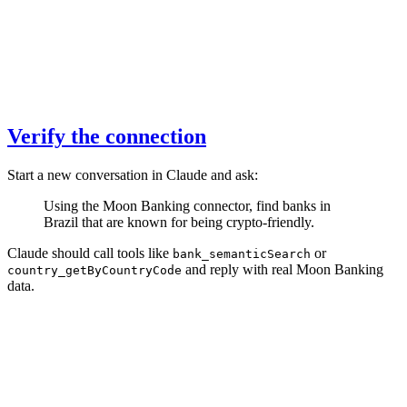
Verify the connection
Start a new conversation in Claude and ask:
Using the Moon Banking connector, find banks in
Brazil that are known for being crypto-friendly.
Claude should call tools like
or
bank_semanticSearch
and reply with real Moon Banking
country_getByCountryCode
data.