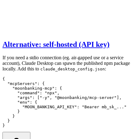
Alternative: self-hosted (API key)
If you need a stdio connection (eg. air-gapped use or a service
account), Claude Desktop can spawn the published npm package
locally. Add this to
:
claude_desktop_config.json
{
  "mcpServers"
:
 {
    "moonbanking-mcp"
:
 {
      "command"
:
 "npx"
,
      "args"
:
 [
"-y"
,
 "@moonbanking/mcp-server"
]
,
      "env"
:
 {
        "MOON_BANKING_API_KEY"
:
 "Bearer mb_sk_..."
      }
    }
  }
}