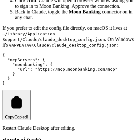
Click
Add
. Claude will open a browser window asking you
to sign in to Moon Banking. Approve the connection.
Back in Claude, toggle the
Moon Banking
connector on in
any chat.
If you prefer to edit the config file directly, on macOS it lives at
~/Library/Application
. On Windows
Support/Claude/claude_desktop_config.json
it's
:
%APPDATA%\Claude\claude_desktop_config.json
{
  "mcpServers"
:
 {
    "moonbanking"
:
 {
      "url"
:
 "https://mcp.moonbanking.com/mcp"
    }
  }
}
Copy
Copied!
Restart Claude Desktop after editing.
claude.ai (web)