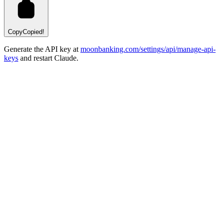
Copy
Copied!
Generate the API key at
moonbanking.com/settings/api/manage-api-
keys
and restart Claude.