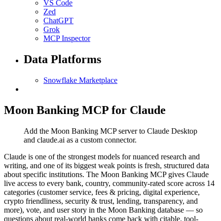
VS Code
Zed
ChatGPT
Grok
MCP Inspector
Data Platforms
Snowflake Marketplace
Moon Banking MCP for Claude
Add the Moon Banking MCP server to Claude Desktop
and claude.ai as a custom connector.
Claude is one of the strongest models for nuanced research and
writing, and one of its biggest weak points is fresh, structured data
about specific institutions. The Moon Banking MCP gives Claude
live access to every bank, country, community-rated score across 14
categories (customer service, fees & pricing, digital experience,
crypto friendliness, security & trust, lending, transparency, and
more), vote, and user story in the Moon Banking database — so
questions about real-world banks come back with citable, tool-