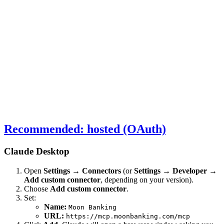
Recommended: hosted (OAuth)
Claude Desktop
Open
Settings → Connectors
(or
Settings → Developer →
Add custom connector
, depending on your version).
Choose
Add custom connector
.
Set:
Name:
Moon Banking
URL:
https://mcp.moonbanking.com/mcp