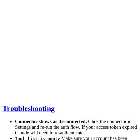
Troubleshooting
Connector shows as disconnected.
Click the connector in
Settings and re-run the auth flow. If your access token expired
Claude will need to re-authenticate.
Make sure your account has been
Tool list is empty