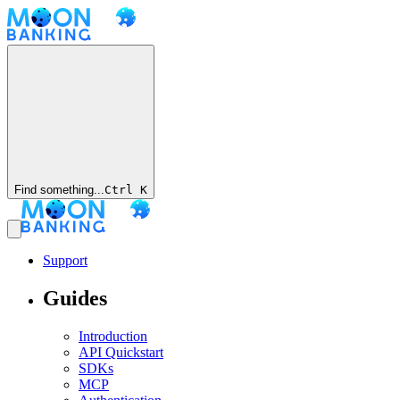
Find something...
Ctrl
K
Support
Guides
Introduction
API Quickstart
SDKs
MCP