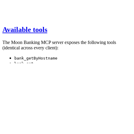
Available tools
The Moon Banking MCP server exposes the following tools
(identical across every client):
bank_getByHostname
bank_get
bank_getById
bank_semanticSearch
bankVote_get
country_get
country_getByCountryCode
story_get
story_getById
world_getOverview
search_get
Full descriptions live on the
main MCP page
.
Was this page helpful?