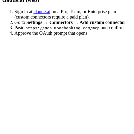
Sign in at
claude.ai
on a Pro, Team, or Enterprise plan
(custom connectors require a paid plan).
Go to
Settings → Connectors → Add custom connector
.
Paste
and confirm.
https://mcp.moonbanking.com/mcp
Approve the OAuth prompt that opens.