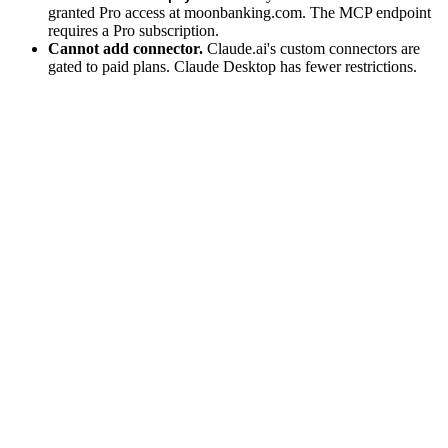
granted Pro access at moonbanking.com. The MCP endpoint
requires a Pro subscription.
Cannot add connector.
Claude.ai's custom connectors are
gated to paid plans. Claude Desktop has fewer restrictions.