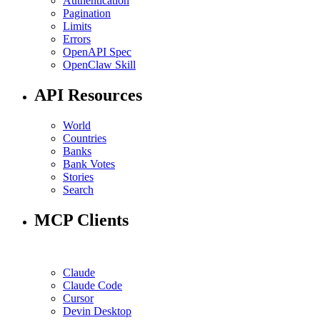
Authentication
Pagination
Limits
Errors
OpenAPI Spec
OpenClaw Skill
API Resources
World
Countries
Banks
Bank Votes
Stories
Search
MCP Clients
Claude
Claude Code
Cursor
Devin Desktop