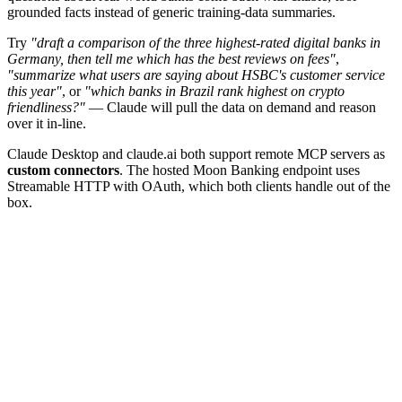
grounded facts instead of generic training-data summaries.
Try
"draft a comparison of the three highest-rated digital banks in
Germany, then tell me which has the best reviews on fees"
,
"summarize what users are saying about HSBC's customer service
this year"
, or
"which banks in Brazil rank highest on crypto
friendliness?"
— Claude will pull the data on demand and reason
over it in-line.
Claude Desktop and claude.ai both support remote MCP servers as
custom connectors
. The hosted Moon Banking endpoint uses
Streamable HTTP with OAuth, which both clients handle out of the
box.